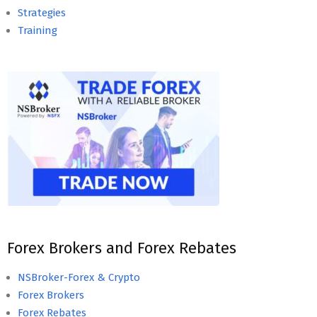
Strategies
Training
Forex Brokers and Forex Rebates
NSBroker-Forex & Crypto
Forex Brokers
Forex Rebates