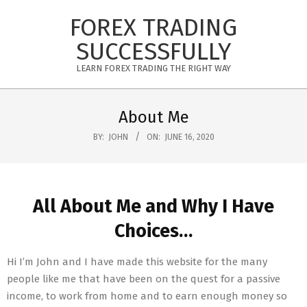
Skip
FOREX TRADING
to
content
SUCCESSFULLY
LEARN FOREX TRADING THE RIGHT WAY
Primary
Navigation
About Me
Menu
BY:
JOHN
ON:
JUNE 16, 2020
All About Me and Why I Have
Choices…
Hi I’m John and I have made this website for the many
people like me that have been on the quest for a passive
income, to work from home and to earn enough money so