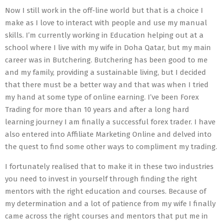
Now I still work in the off-line world but that is a choice I
make as I love to interact with people and use my manual
skills. I’m currently working in Education helping out at a
school where I live with my wife in Doha Qatar, but my main
career was in Butchering. Butchering has been good to me
and my family, providing a sustainable living, but I decided
that there must be a better way and that was when I tried
my hand at some type of online earning. I’ve been Forex
Trading for more than 10 years and after a long hard
learning journey I am finally a successful forex trader. I have
also entered into Affiliate Marketing Online and delved into
the quest to find some other ways to compliment my trading.
I fortunately realised that to make it in these two industries
you need to invest in yourself through finding the right
mentors with the right education and courses. Because of
my determination and a lot of patience from my wife I finally
came across the right courses and mentors that put me in