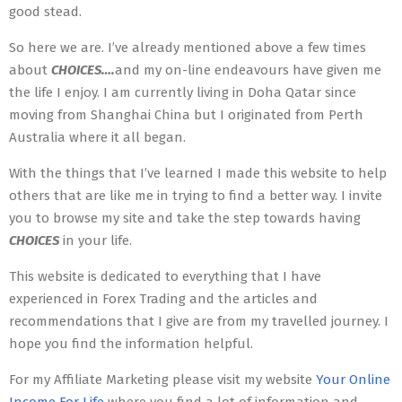
good stead.
So here we are. I’ve already mentioned above a few times
about
CHOICES….
and my on-line endeavours have given me
the life I enjoy. I am currently living in Doha Qatar since
moving from Shanghai China but I originated from Perth
Australia where it all began.
With the things that I’ve learned I made this website to help
others that are like me in trying to find a better way. I invite
you to browse my site and take the step towards having
CHOICES
in your life.
This website is dedicated to everything that I have
experienced in Forex Trading and the articles and
recommendations that I give are from my travelled journey. I
hope you find the information helpful.
For my Affiliate Marketing please visit my website
Your Online